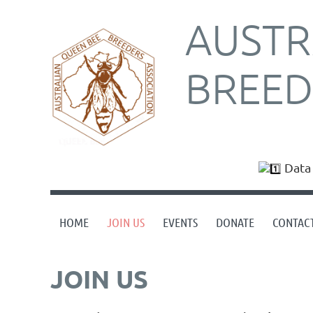
AUSTR
BREED
Data 
HOME
JOIN US
EVENTS
DONATE
CONTAC
JOIN US