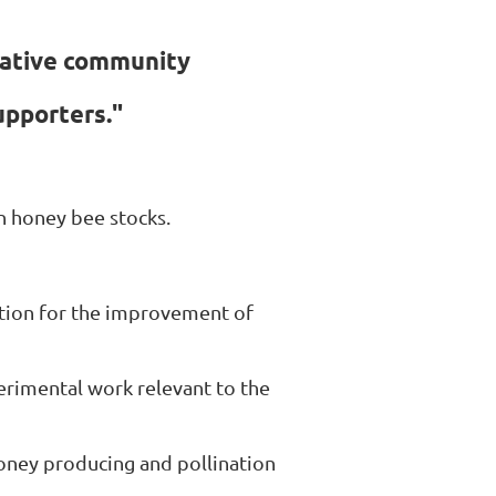
rative community
upporters."
 honey bee stocks.
ation for the improvement of
erimental work relevant to the
honey producing and pollination