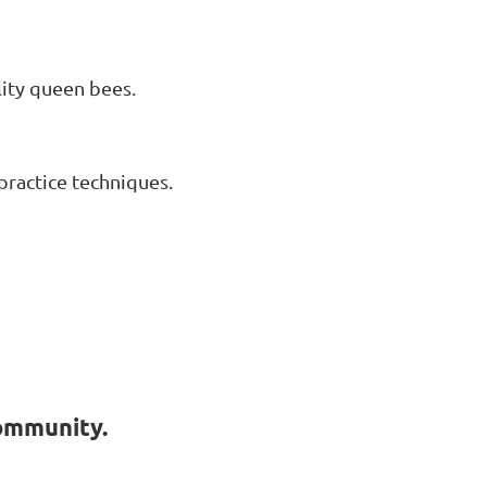
lity queen bees.
practice techniques.
ommunity.