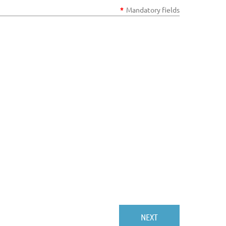
*
Mandatory fields