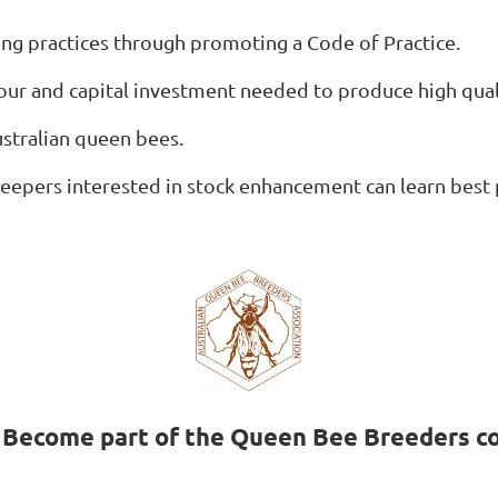
g practices through promoting a Code of Practice.
bour and capital investment needed to produce high qua
ustralian queen bees.
eepers interested in stock enhancement can learn best 
. Become part of the Queen Bee Breeders c