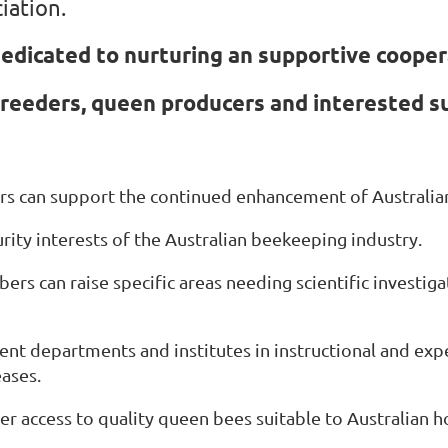
iation.
edicated to nurturing an supportive coope
reeders, queen producers and interested s
 can support the continued enhancement of Australian
rity interests of the Australian beekeeping industry.
rs can raise specific areas needing scientific investig
nt departments and institutes in instructional and exp
ases.
r access to quality queen bees suitable to Australian 