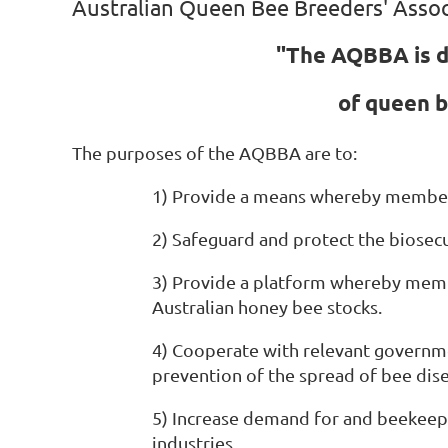
Australian Queen Bee Breeders' Assoc
"The AQBBA is d
of queen b
The purposes of the AQBBA are to:
1) Provide a means whereby members
2) Safeguard and protect the biosecu
3) Provide a platform whereby membe
Australian honey bee stocks.
4) Cooperate with relevant governme
prevention of the spread of bee dise
5) Increase demand for and beekeepe
industries.