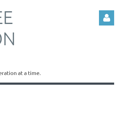
EE
ON
Log in
ation at a time.