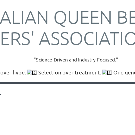
ALIAN QUEEN B
ERS' ASSOCIATI
"Science-Driven and Industry-Focused."
over hype.
Selection over treatment.
One gener
T