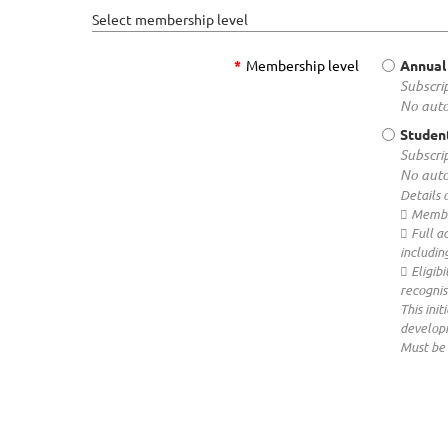
Select membership level
*
Membership level
Annual
Subscrip
No auto
Studen
Subscrip
No auto
Details 
 Membe
 Full a
includin
 Eligib
recognis
This ini
developm
Must be