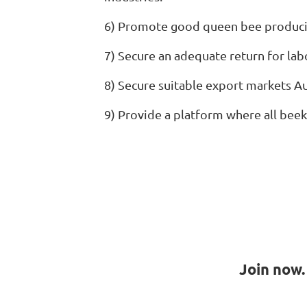
6) Promote good queen bee producin
7) Secure an adequate return for la
8) Secure suitable export markets A
9) Provide a platform where all beek
Join now