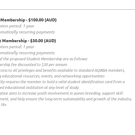
 Membership
- $100.00 (AUD)
tion period: 1 year
matically recurring payments
t Membership
- $30.00 (AUD)
tion period: 1 year
matically recurring payments
of the proposed Student Membership are as follows:
rship fee discounted to $30 per annum
ccess to all privileges and benefits available to standard AQBBA members,
g educational resources, events, and networking opportunities
ility requires the member to hold a valid student identification card from a
ed educational institution at any level of study.
tiative aims to increase youth involvement in queen breeding, support skill
ent, and help ensure the long-term sustainability and growth of the industry.
 18+